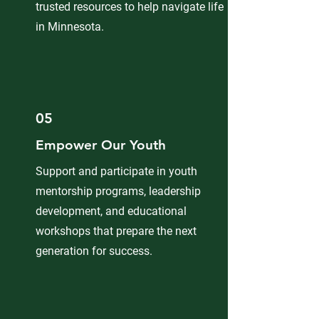
trusted resources to help navigate life
in Minnesota.
05
Empower Our Youth
Support and participate in youth
mentorship programs, leadership
development, and educational
workshops that prepare the next
generation for success.