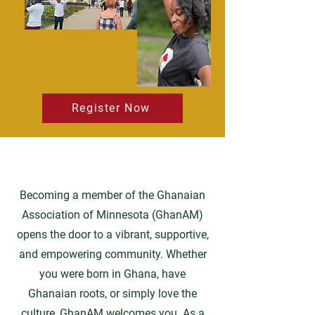
Register Now
Becoming a member of the Ghanaian
Association of Minnesota (GhanAM)
opens the door to a vibrant, supportive,
and empowering community. Whether
you were born in Ghana, have
Ghanaian roots, or simply love the
culture, GhanAM welcomes you. As a