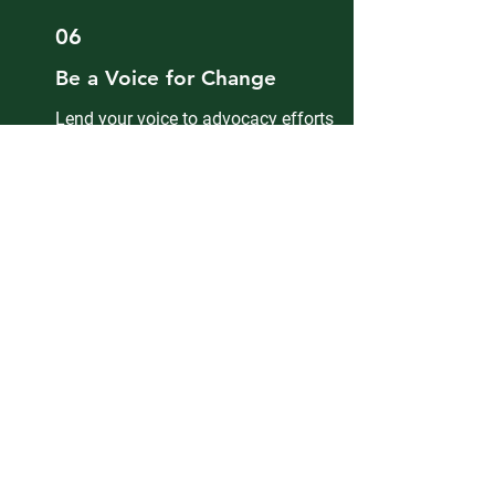
06
Be a Voice for Change
Lend your voice to advocacy efforts
that impact our community locally and
nationally. Help shape policies and
programs that matter to Ghanaians in
Minnesota.
07
Grow Through Service
Volunteer, give back, and contribute to
impactful community service