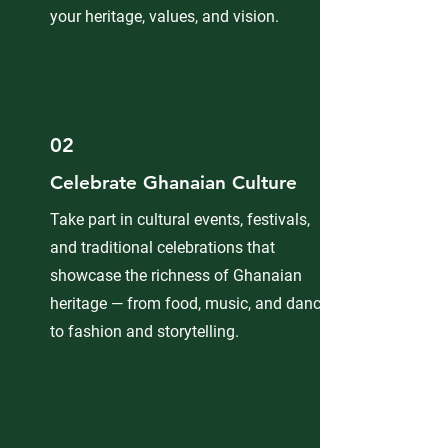
your heritage, values, and vision.
02
Celebrate Ghanaian Culture
Take part in cultural events, festivals,
and traditional celebrations that
showcase the richness of Ghanaian
heritage — from food, music, and dance
to fashion and storytelling.