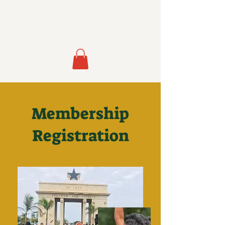
Membership
Registration