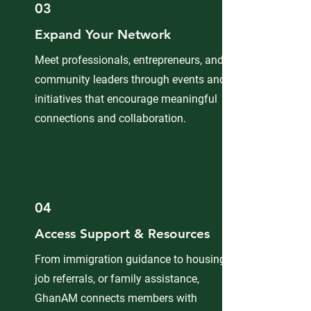
03
Expand Your Network
Meet professionals, entrepreneurs, and
community leaders through events and
initiatives that encourage meaningful
connections and collaboration.
04
Access Support & Resources
From immigration guidance to housing,
job referrals, or family assistance,
GhanAM connects members with