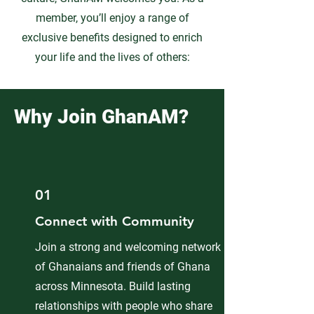
member, you’ll enjoy a range of
exclusive benefits designed to enrich
your life and the lives of others:
Why Join GhanAM?
01
Connect with Community
Join a strong and welcoming network
of Ghanaians and friends of Ghana
across Minnesota. Build lasting
relationships with people who share