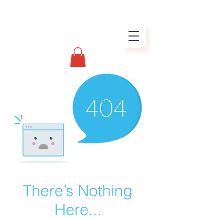
There’s Nothing
Here...